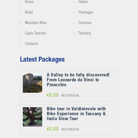
Home
Hotels
Road
Packages
Mountain Bike
Services
Cycle Tourism
Territory
Contacts
Latest Packages
A Valley to be fully discovered!
From Leonardo da Vinci to
Pinocchio
€0,00
PER PERSON
Bike tour in Valdinievole with
Bike Experience in Tuscany &
Italia Slow Tour
€0,00
PER PERSON