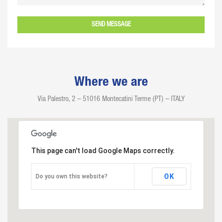
Where we are
Via Palestro, 2 – 51016 Montecatini Terme (PT) – ITALY
This page can't load Google Maps correctly.
OK
Do you own this website?