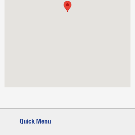
Quick Menu