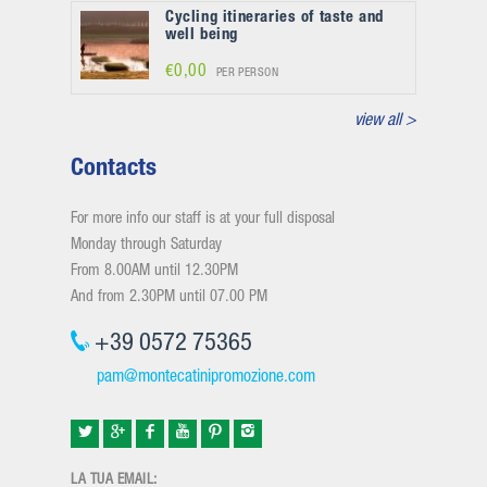
Cycling itineraries of taste and
well being
€0,00
PER PERSON
view all >
Contacts
For more info our staff is at your full disposal
Monday through Saturday
From 8.00AM until 12.30PM
And from 2.30PM until 07.00 PM
+39 0572 75365
pam@montecatinipromozione.com
LA TUA EMAIL: