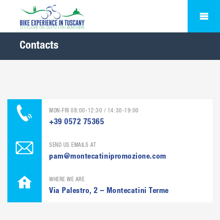
Contacts
MON-FRI 08:00-12:30 / 14:30-19:00
+39 0572 75365
SEND US EMAILS AT
pam@montecatinipromozione.com
WHERE WE ARE
Via Palestro, 2 – Montecatini Terme