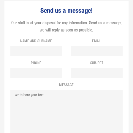
Send us a message!
Our staff is at your disposal for any information. Send us a message,
we will reply as soon as possible.
NAME AND SURNAME
EMAIL
PHONE
SUBJECT
MESSAGE