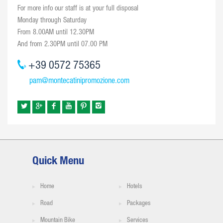
For more info our staff is at your full disposal
Monday through Saturday
From 8.00AM until 12.30PM
And from 2.30PM until 07.00 PM
+39 0572 75365
pam@montecatinipromozione.com
Quick Menu
Home
Hotels
Road
Packages
Mountain Bike
Services