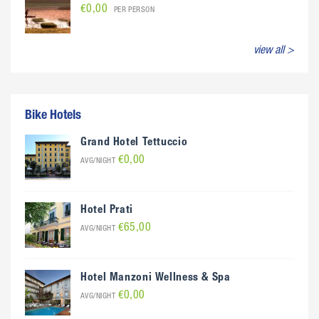
€0,00
PER PERSON
view all >
Bike Hotels
Grand Hotel Tettuccio
€0,00
AVG/NIGHT
Hotel Prati
€65,00
AVG/NIGHT
Hotel Manzoni Wellness & Spa
€0,00
AVG/NIGHT