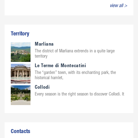
view all >
Territory
Marliana
The district of Marliana extrends in a quite large
territory
Le Terme di Montecatini
The “garden” town, with its enchanting park, the
historical hamlet,
Collodi
Every season is the right season to discover Collodi. It
Contacts