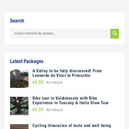
Search
Latest Packages
A Valley to be fully discovered! From
Leonardo da Vinci to Pinocchio
€0,00
PER PERSON
Bike tour in Valdinievole with Bike
Experience in Tuscany & Italia Slow Tour
€0,00
PER PERSON
Cycling itineraries of taste and well being