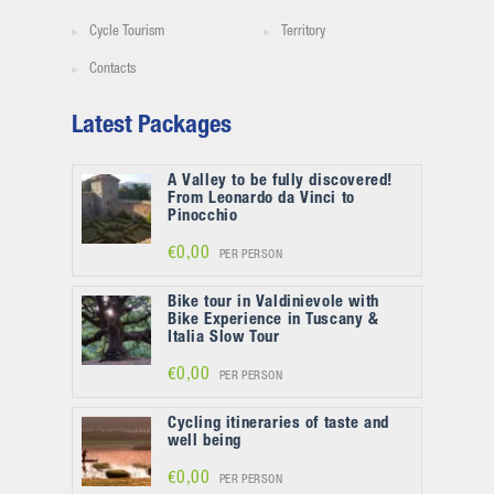
Cycle Tourism
Territory
Contacts
Latest Packages
A Valley to be fully discovered!
From Leonardo da Vinci to
Pinocchio
€0,00
PER PERSON
Bike tour in Valdinievole with
Bike Experience in Tuscany &
Italia Slow Tour
€0,00
PER PERSON
Cycling itineraries of taste and
well being
€0,00
PER PERSON