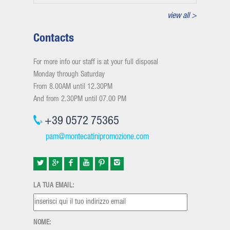
view all >
Contacts
For more info our staff is at your full disposal
Monday through Saturday
From 8.00AM until 12.30PM
And from 2.30PM until 07.00 PM
+39 0572 75365
pam@montecatinipromozione.com
LA TUA EMAIL:
NOME: