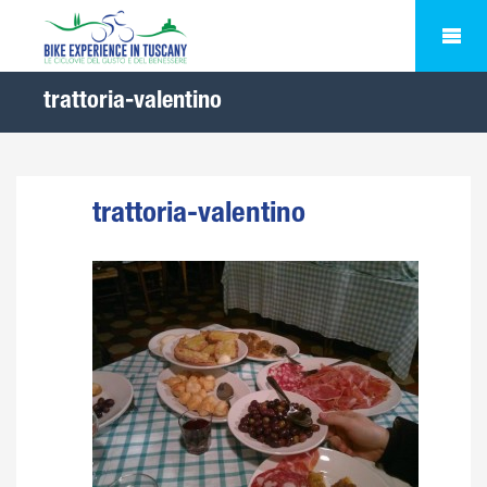
trattoria-valentino
trattoria-valentino