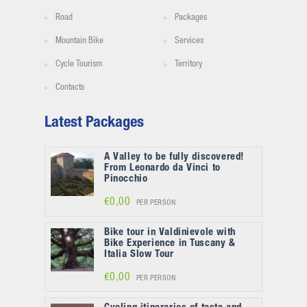
Road
Packages
Mountain Bike
Services
Cycle Tourism
Territory
Contacts
Latest Packages
A Valley to be fully discovered!
From Leonardo da Vinci to
Pinocchio
€0,00
PER PERSON
Bike tour in Valdinievole with
Bike Experience in Tuscany &
Italia Slow Tour
€0,00
PER PERSON