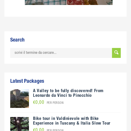
Search
Latest Packages
A Valley to be fully discovered! From
Leonardo da Vinci to Pinocchio
€0,00
PER PERSON
Bike tour in Valdinievole with Bike
Experience in Tuscany & Italia Slow Tour
€0,00
PER PERSON