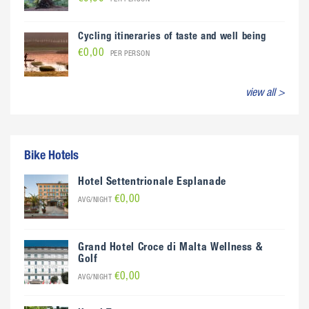
Cycling itineraries of taste and well being
€0,00
PER PERSON
view all >
Bike Hotels
Hotel Settentrionale Esplanade
€0,00
AVG/NIGHT
Grand Hotel Croce di Malta Wellness &
Golf
€0,00
AVG/NIGHT