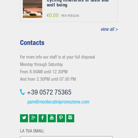
Cycling itineraries of taste and
well being
€0,00
PER PERSON
view all >
Contacts
For more info our staff is at your full disposal
Monday through Saturday
From 8.00AM until 12.30PM
And from 2.30PM until 07.00 PM
+39 0572 75365
pam@montecatinipromozione.com
LA TUA EMAIL: