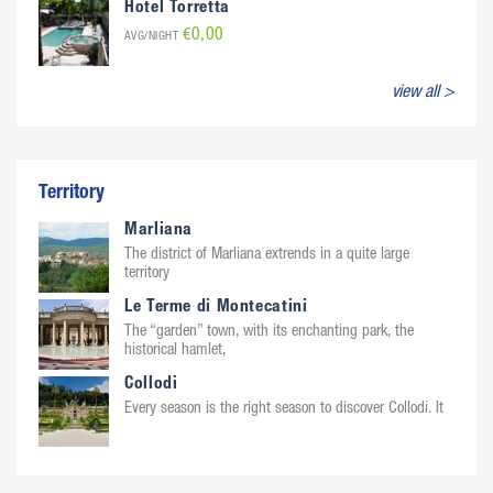
Hotel Torretta
€0,00
AVG/NIGHT
view all >
Territory
Marliana
The district of Marliana extrends in a quite large
territory
Le Terme di Montecatini
The “garden” town, with its enchanting park, the
historical hamlet,
Collodi
Every season is the right season to discover Collodi. It