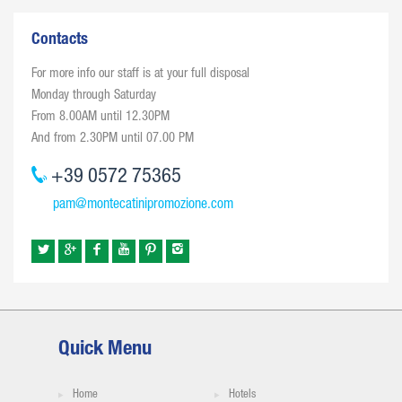
Contacts
For more info our staff is at your full disposal
Monday through Saturday
From 8.00AM until 12.30PM
And from 2.30PM until 07.00 PM
+39 0572 75365
pam@montecatinipromozione.com
Quick Menu
Home
Hotels